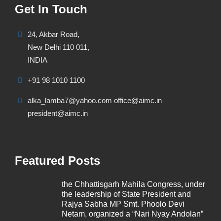
Get In Touch
24, Akbar Road,
New Delhi 110 011,
INDIA
+91 98 1010 1100
alka_lamba7@yahoo.com office@aimc.in
president@aimc.in
Featured Posts
the Chhattisgarh Mahila Congress, under
the leadership of State President and
Rajya Sabha MP Smt. Phoolo Devi
Netam, organized a “Nari Nyay Andolan”