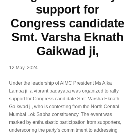
support for
Congress candidate
Smt. Varsha Eknath
Gaikwad ji,
12 May, 2024
Under the leadership of AIMC President Ms Alka
Lamba ji, a vibrant padayatra was organized to rally
support for Congress candidate Smt. Varsha Eknath
Gaikwad ji, who is contesting from the North Central
Mumbai Lok Sabha constituency. The event was
marked by enthusiastic participation from supporters,
underscoring the party’s commitment to addressing