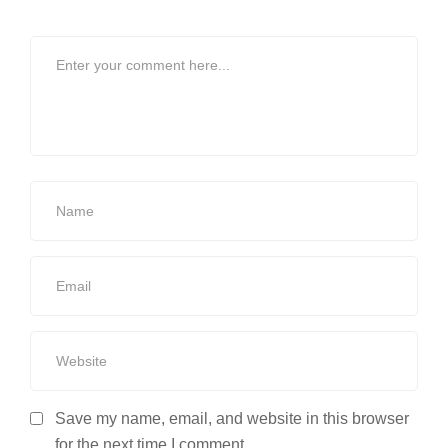
Save my name, email, and website in this browser
for the next time I comment.