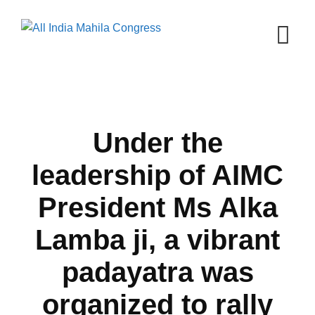
Skip
to
content
Under the
leadership of AIMC
President Ms Alka
Lamba ji, a vibrant
padayatra was
organized to rally