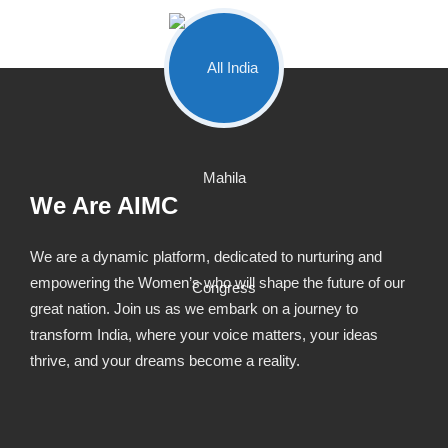
We Are AIMC
We are a dynamic platform, dedicated to nurturing and
empowering the Women’s who will shape the future of our
great nation. Join us as we embark on a journey to
transform India, where your voice matters, your ideas
thrive, and your dreams become a reality.