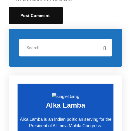
Alka Lamba
Alka Lamba is an Indian politician serving for the
President of All India Mahila Congress.