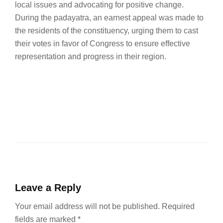
local issues and advocating for positive change.
During the padayatra, an earnest appeal was made to
the residents of the constituency, urging them to cast
their votes in favor of Congress to ensure effective
representation and progress in their region.
Leave a Reply
Your email address will not be published.
Required
fields are marked
*