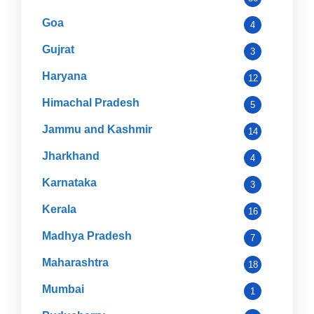
Goa
4
Gujrat
3
Haryana
12
Himachal Pradesh
5
Jammu and Kashmir
14
Jharkhand
4
Karnataka
3
Kerala
16
Madhya Pradesh
7
Maharashtra
18
Mumbai
1