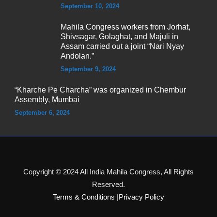
September 10, 2024
Mahila Congress workers from Jorhat,
Shivsagar, Golaghat, and Majuli in
Assam carried out a joint “Nari Nyay
Andolan.”
September 9, 2024
“Kharche Pe Charcha” was organized in Chembur
Assembly, Mumbai
September 6, 2024
Copyright © 2024 All India Mahila Congress, All Rights
Reserved.
Terms & Conditions
|
Privacy Policy