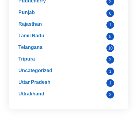
Puducherry
2
Punjab
6
Rajasthan
1
Tamil Nadu
5
Telangana
10
Tripura
2
Uncategorized
1
Uttar Pradesh
1
Uttrakhand
3