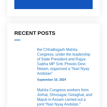
RECENT POSTS
the Chhattisgarh Mahila
Congress, under the leadership
of State President and Rajya
Sabha MP Smt. Phoolo Devi
Netam, organized a “Nari Nyay
Andolan”
September 10, 2024
Mahila Congress workers from
Jorhat, Shivsagar, Golaghat, and
Majuli in Assam carried out a
joint “Nari Nyay Andolan.”