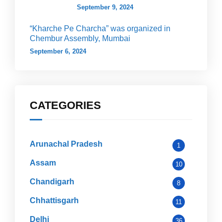
September 9, 2024
“Kharche Pe Charcha” was organized in
Chembur Assembly, Mumbai
September 6, 2024
CATEGORIES
Arunachal Pradesh
1
Assam
10
Chandigarh
8
Chhattisgarh
11
Delhi
36