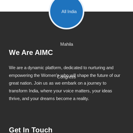
We Are AIMC
We are a dynamic platform, dedicated to nurturing and
empowering the Women’s who will shape the future of our
great nation. Join us as we embark on a journey to
transform India, where your voice matters, your ideas
thrive, and your dreams become a reality.
Get In Touch