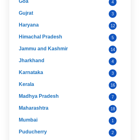
Goa
4
Gujrat
3
Haryana
12
Himachal Pradesh
5
Jammu and Kashmir
14
Jharkhand
4
Karnataka
3
Kerala
16
Madhya Pradesh
7
Maharashtra
18
Mumbai
1
Puducherry
2