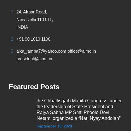
24, Akbar Road,
New Delhi 110 011,
INDIA
+91 98 1010 1100
alka_lamba7@yahoo.com office@aimc.in
president@aimc.in
Featured Posts
the Chhattisgarh Mahila Congress, under
the leadership of State President and
Rajya Sabha MP Smt. Phoolo Devi
Netam, organized a “Nari Nyay Andolan”
September 10, 2024