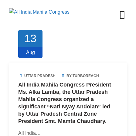
Skip
to
content
13
Aug
UTTAR PRADESH
BY TURBOREACH
All India Mahila Congress President
Ms. Alka Lamba, the Uttar Pradesh
Mahila Congress organized a
significant “Nari Nyay Andolan” led
by Uttar Pradesh Central Zone
President Smt. Mamta Chaudhary.
All India…