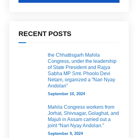
RECENT POSTS
the Chhattisgarh Mahila
Congress, under the leadership
of State President and Rajya
Sabha MP Smt. Phoolo Devi
Netam, organized a “Nari Nyay
Andolan”
September 10, 2024
Mahila Congress workers from
Jorhat, Shivsagar, Golaghat, and
Majuli in Assam carried out a
joint “Nari Nyay Andolan.”
September 9, 2024