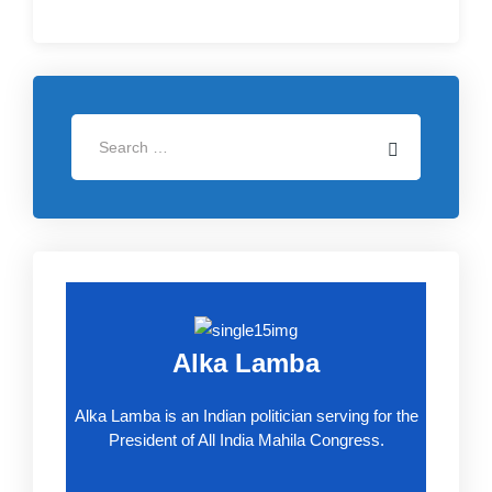
Alka Lamba
Alka Lamba is an Indian politician serving for the
President of All India Mahila Congress.