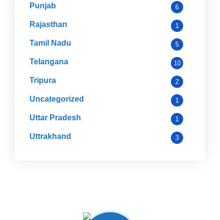
Punjab
6
Rajasthan
1
Tamil Nadu
5
Telangana
10
Tripura
2
Uncategorized
1
Uttar Pradesh
1
Uttrakhand
3