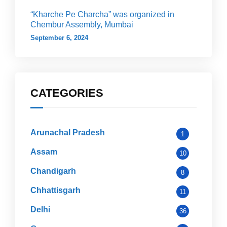
“Kharche Pe Charcha” was organized in
Chembur Assembly, Mumbai
September 6, 2024
CATEGORIES
Arunachal Pradesh
1
Assam
10
Chandigarh
8
Chhattisgarh
11
Delhi
36