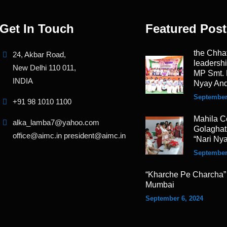
Get In Touch
Featured Post
the Chha
24, Akbar Road,
leadersh
New Delhi 110 011,
MP Smt. 
INDIA
Nyay And
September
+91 98 1010 1100
Mahila C
alka_lamba7@yahoo.com
Golaghat,
office@aimc.in president@aimc.in
“Nari Ny
September
“Kharche Pe Charcha”
Mumbai
September 6, 2024