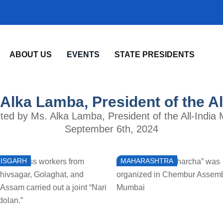
ABOUT US
EVENTS
STATE PRESIDENTS
 Alka Lamba, President of the A
ucted by Ms. Alka Lamba, President of the All-India 
September 6th, 2024
ISGARH
MAHARASHTRA