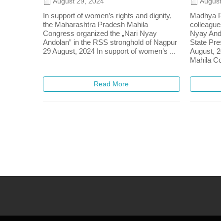
August 29, 2024
August
In support of women’s rights and dignity,
Madhya P
the Maharashtra Pradesh Mahila
colleague
Congress organized the „Nari Nyay
Nyay Ando
Andolan‟ in the RSS stronghold of Nagpur
State Pre
29 August, 2024 In support of women’s ...
August, 2
Mahila Co
Read More