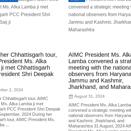
her Chhattisgarh tour,
AIMC President Ms. Alk
resident Ms. Alka
Lamba convened a strat
ji met Chhattisgarh
meeting with the nationa
esident Shri Deepak
observers from Haryana
Jammu and Kashmir,
Jharkhand, and Mahara
ber 2, 2024
August 31, 2024
r Chhattisgarh tour, AIMC
 Ms. Alka Lamba ji met
AIMC President Ms. Alka Lamba
garh PCC President Shri Deepak
convened a strategic meeting wit
2 September, 2024 During her
national observers from Harya
arh tour, AIMC President Ms.
and Kashmir, Jharkhand, and
a ...
Maharashtra 31 August, 2024 A