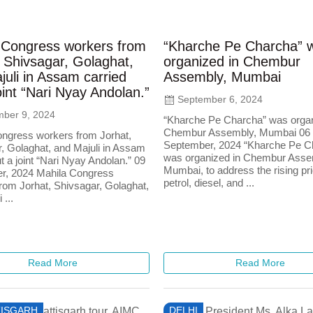
 Congress workers from
“Kharche Pe Charcha” 
 Shivsagar, Golaghat,
organized in Chembur
uli in Assam carried
Assembly, Mumbai
oint “Nari Nyay Andolan.”
September 6, 2024
ber 9, 2024
“Kharche Pe Charcha” was organ
Chembur Assembly, Mumbai 06
ngress workers from Jorhat,
September, 2024 “Kharche Pe C
, Golaghat, and Majuli in Assam
was organized in Chembur Asse
t a joint “Nari Nyay Andolan.” 09
Mumbai, to address the rising pr
r, 2024 Mahila Congress
petrol, diesel, and ...
rom Jorhat, Shivsagar, Golaghat,
 ...
Read More
Read More
ISGARH
DELHI