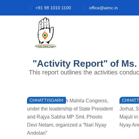
+91 98 1010 1100
office@aimc.in
"Activity Report" of Ms.
This report outlines the activities cond
CHHATTISGARH
CHHATT