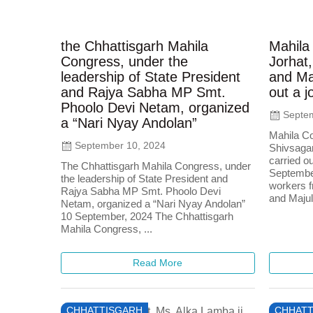
the Chhattisgarh Mahila
Mahila
Congress, under the
Jorhat,
leadership of State President
and Maj
and Rajya Sabha MP Smt.
out a j
Phoolo Devi Netam, organized
Septem
a “Nari Nyay Andolan”
Mahila Co
September 10, 2024
Shivsagar
carried ou
The Chhattisgarh Mahila Congress, under
Septembe
the leadership of State President and
workers f
Rajya Sabha MP Smt. Phoolo Devi
and Majuli
Netam, organized a “Nari Nyay Andolan”
10 September, 2024 The Chhattisgarh
Mahila Congress, ...
Read More
CHHATTISGARH
CHHATT