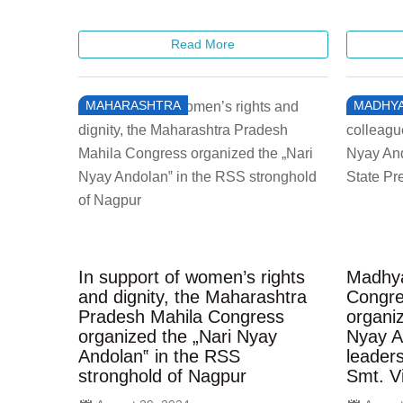
Read More
MAHARASHTRA
MADHYA
In support of women’s rights
Madhya
and dignity, the Maharashtra
Congre
Pradesh Mahila Congress
organiz
organized the „Nari Nyay
Nyay A
Andolan‟ in the RSS
leaders
stronghold of Nagpur
Smt. V