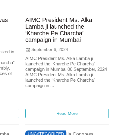
was
AIMC President Ms. Alka
Lamba ji launched the
‘Kharche Pe Charcha’
campaign in Mumbai
September 6, 2024
ized in
AIMC President Ms. Alka Lamba ji
harcha”
launched the ‘Kharche Pe Charcha’
mbly,
campaign in Mumbai 06 September, 2024
ices of
AIMC President Ms. Alka Lamba ji
launched the ‘Kharche Pe Charcha’
campaign in ...
Read More
UNCATEGORIZED