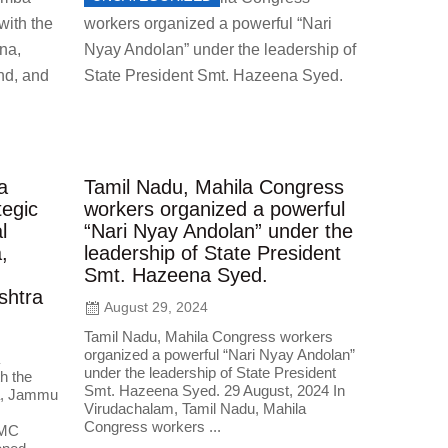
a
Tamil Nadu, Mahila Congress
egic
workers organized a powerful
l
“Nari Nyay Andolan” under the
,
leadership of State President
Smt. Hazeena Syed.
shtra
August 29, 2024
Tamil Nadu, Mahila Congress workers
organized a powerful “Nari Nyay Andolan”
under the leadership of State President
h the
Smt. Hazeena Syed. 29 August, 2024 In
na, Jammu
Virudachalam, Tamil Nadu, Mahila
Congress workers ...
IMC