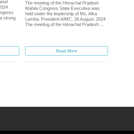
ainst
The meeting of the Himachal Pradesh
2024
Mahila Congress State Executive was
ongress
held under the leadership of Ms. Alka
 a strong
Lamba, President AIMC. 26 August, 2024
The meeting of the Himachal Pradesh ...
Read More