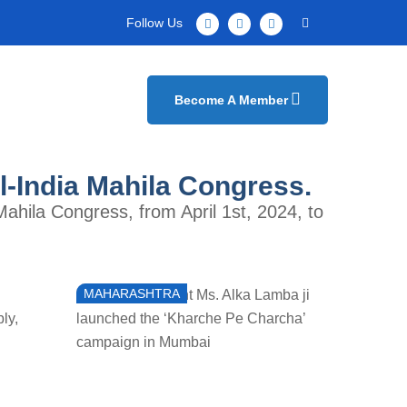
Follow Us
Become A Member
ll-India Mahila Congress.
Mahila Congress, from April 1st, 2024, to
MAHARASHTRA