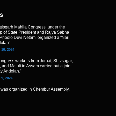
s
ttisgarh Mahila Congress, under the
ip of State President and Rajya Sabha
Phoolo Devi Netam, organized a “Nari
olan”
 10, 2024
ongress workers from Jorhat, Shivsagar,
 and Majuli in Assam carried out a joint
ay Andolan.”
 9, 2024
 was organized in Chembur Assembly,