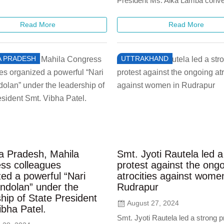
President Ms. Alka Lamba conve
Read More
Read More
 PRADESH
UTTRAKHAND
 Pradesh, Mahila
Smt. Jyoti Rautela led a
ss colleagues
protest against the ong
ed a powerful “Nari
atrocities against wome
ndolan” under the
Rudrapur
hip of State President
August 27, 2024
ibha Patel.
Smt. Jyoti Rautela led a strong p