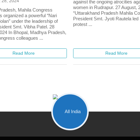
 28, 2024
against the ongoing atrocities ag
women in Rudrapur. 27 August, 
radesh, Mahila Congress
“Uttarakhand Pradesh Mahila C
s organized a powerful “Nari
President Smt. Jyoti Rautela led
lan” under the leadership of
protest ...
sident Smt. Vibha Patel. 28
024 In Bhopal, Madhya Pradesh,
ngress colleagues ...
Read More
Read More