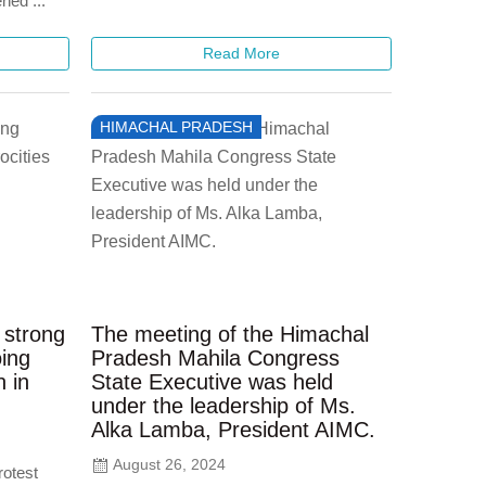
ned ...
Read More
HIMACHAL PRADESH
 strong
The meeting of the Himachal
oing
Pradesh Mahila Congress
n in
State Executive was held
under the leadership of Ms.
Alka Lamba, President AIMC.
August 26, 2024
rotest