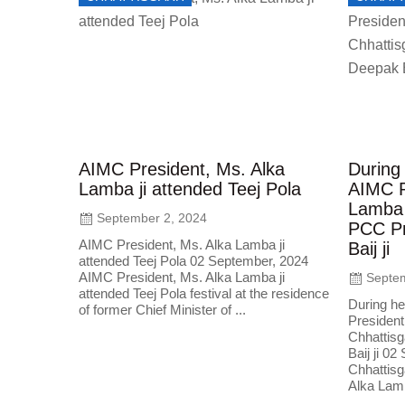
AIMC President, Ms. Alka
During 
Lamba ji attended Teej Pola
AIMC P
Lamba 
September 2, 2024
PCC Pr
AIMC President, Ms. Alka Lamba ji
Baij ji
attended Teej Pola 02 September, 2024
AIMC President, Ms. Alka Lamba ji
Septem
attended Teej Pola festival at the residence
During he
of former Chief Minister of ...
President
Chhattis
Baij ji 0
Chhattisg
Alka Lamb