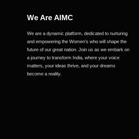
We Are AIMC
We are a dynamic platform, dedicated to nurturing
and empowering the Women’s who will shape the
future of our great nation. Join us as we embark on
a journey to transform India, where your voice
matters, your ideas thrive, and your dreams
become a reality.