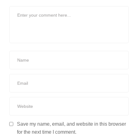
Save my name, email, and website in this browser
for the next time I comment.