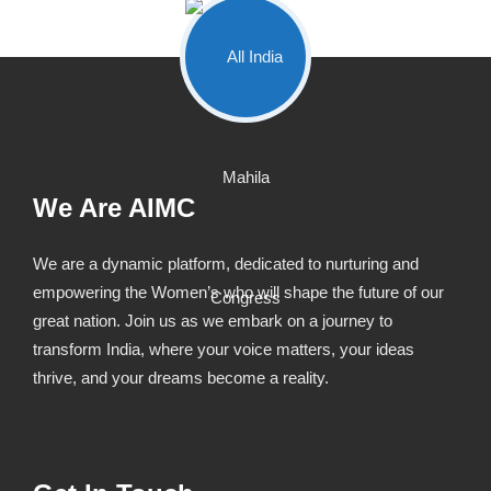
We Are AIMC
We are a dynamic platform, dedicated to nurturing and
empowering the Women’s who will shape the future of our
great nation. Join us as we embark on a journey to
transform India, where your voice matters, your ideas
thrive, and your dreams become a reality.