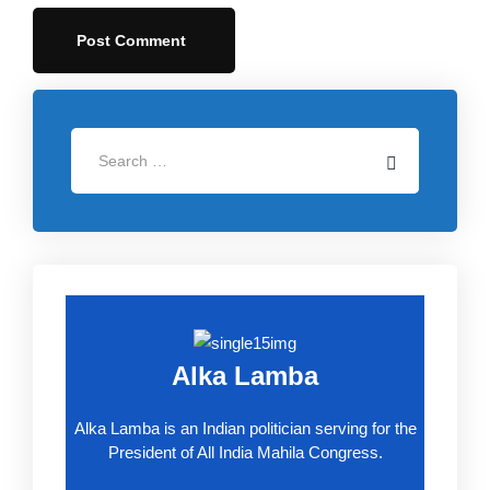
Alka Lamba
Alka Lamba is an Indian politician serving for the
President of All India Mahila Congress.