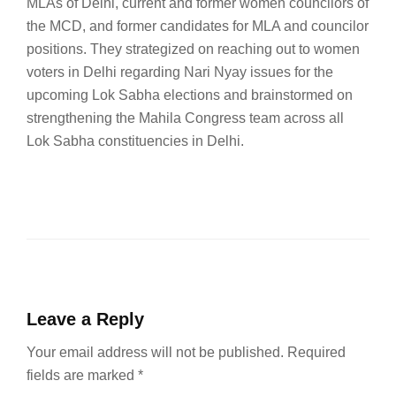
MLAs of Delhi, current and former women councilors of
the MCD, and former candidates for MLA and councilor
positions. They strategized on reaching out to women
voters in Delhi regarding Nari Nyay issues for the
upcoming Lok Sabha elections and brainstormed on
strengthening the Mahila Congress team across all
Lok Sabha constituencies in Delhi.
Leave a Reply
Your email address will not be published.
Required
fields are marked
*