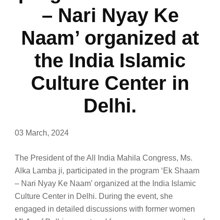
– Nari Nyay Ke
Naam’ organized at
the India Islamic
Culture Center in
Delhi.
03 March, 2024
The President of the All India Mahila Congress, Ms.
Alka Lamba ji, participated in the program ‘Ek Shaam
– Nari Nyay Ke Naam’ organized at the India Islamic
Culture Center in Delhi. During the event, she
engaged in detailed discussions with former women