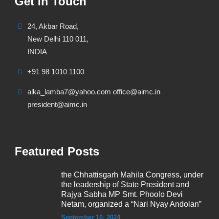
Get In Touch
24, Akbar Road,
New Delhi 110 011,
INDIA
+91 98 1010 1100
alka_lamba7@yahoo.com office@aimc.in
president@aimc.in
Featured Posts
the Chhattisgarh Mahila Congress, under
the leadership of State President and
Rajya Sabha MP Smt. Phoolo Devi
Netam, organized a “Nari Nyay Andolan”
September 10, 2024