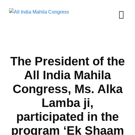
Skip
to
content
The President of the
All India Mahila
Congress, Ms. Alka
Lamba ji,
participated in the
program ‘Ek Shaam