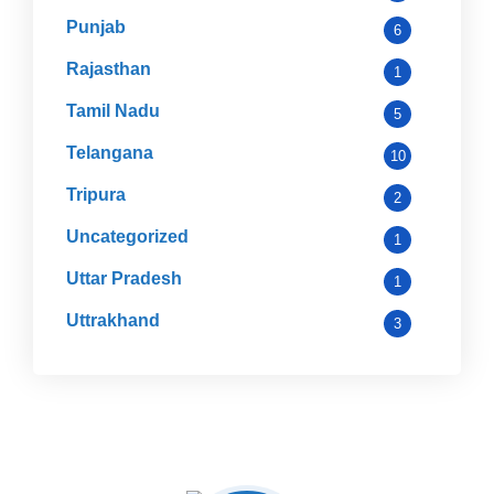
Punjab
6
Rajasthan
1
Tamil Nadu
5
Telangana
10
Tripura
2
Uncategorized
1
Uttar Pradesh
1
Uttrakhand
3