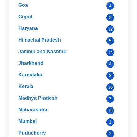
Goa
4
Gujrat
3
Haryana
12
Himachal Pradesh
5
Jammu and Kashmir
14
Jharkhand
4
Karnataka
3
Kerala
16
Madhya Pradesh
7
Maharashtra
18
Mumbai
1
Puducherry
2