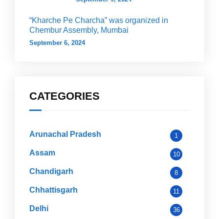
“Kharche Pe Charcha” was organized in
Chembur Assembly, Mumbai
September 6, 2024
CATEGORIES
Arunachal Pradesh
1
Assam
10
Chandigarh
8
Chhattisgarh
11
Delhi
36