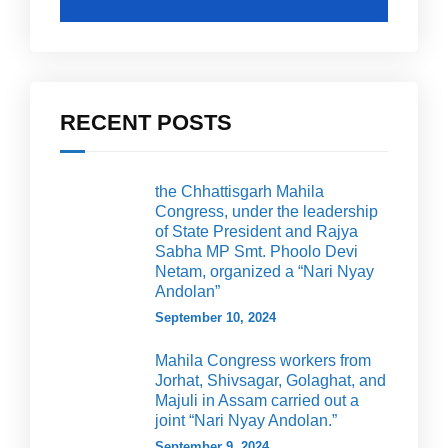
RECENT POSTS
the Chhattisgarh Mahila
Congress, under the leadership
of State President and Rajya
Sabha MP Smt. Phoolo Devi
Netam, organized a “Nari Nyay
Andolan”
September 10, 2024
Mahila Congress workers from
Jorhat, Shivsagar, Golaghat, and
Majuli in Assam carried out a
joint “Nari Nyay Andolan.”
September 9, 2024