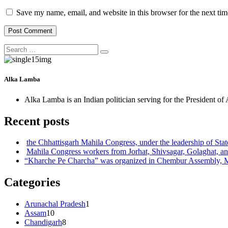
Save my name, email, and website in this browser for the next ti
Search
Search
for:
Alka Lamba
Alka Lamba is an Indian politician serving for the President of
Recent posts
the Chhattisgarh Mahila Congress, under the leadership of S
Mahila Congress workers from Jorhat, Shivsagar, Golaghat, an
“Kharche Pe Charcha” was organized in Chembur Assembly,
Categories
Arunachal Pradesh
1
Assam
10
Chandigarh
8