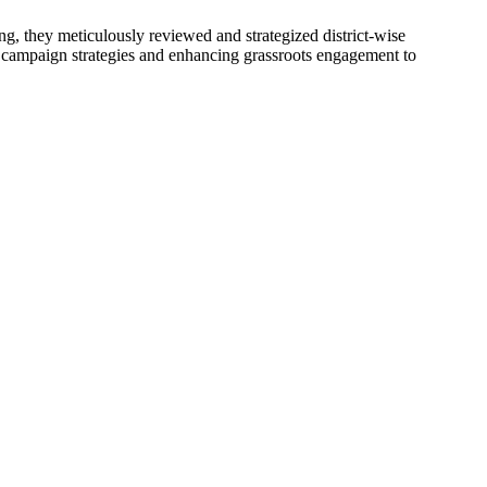
, they meticulously reviewed and strategized district-wise
ng campaign strategies and enhancing grassroots engagement to