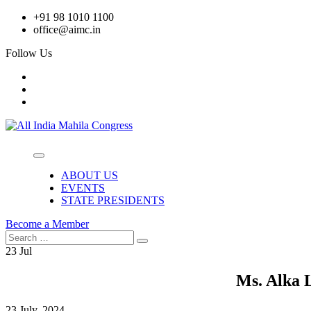
Skip
+91 98 1010 1100
to
office@aimc.in
content
Follow Us
ABOUT US
EVENTS
STATE PRESIDENTS
Become a Member
Search
Search
for:
23
Jul
Ms. Alka 
23 July, 2024