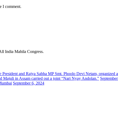
me I comment.
 All India Mahila Congress.
tate President and Rajya Sabha MP Smt. Phoolo Devi Netam, organized
d Majuli in Assam carried out a joint “Nari Nyay Andolan.”
September
 Mumbai
September 6, 2024