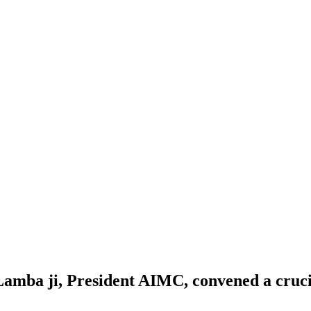
Lamba ji, President AIMC, convened a cruci