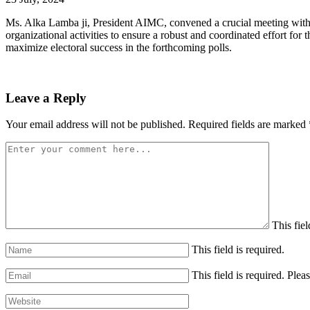
Ms. Alka Lamba ji, President AIMC, convened a crucial meeting with t
organizational activities to ensure a robust and coordinated effort f
maximize electoral success in the forthcoming polls.
Leave a Reply
Your email address will not be published.
Required fields are marked
This fiel
This field is required.
This field is required.
Pleas