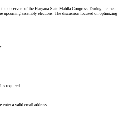
he observers of the Haryana State Mahila Congress. During the meeting
or the upcoming assembly elections. The discussion focused on optimizi
*
d is required.
e enter a valid email address.