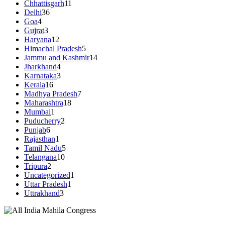
Chhattisgarh
11
Delhi
36
Goa
4
Gujrat
3
Haryana
12
Himachal Pradesh
5
Jammu and Kashmir
14
Jharkhand
4
Karnataka
3
Kerala
16
Madhya Pradesh
7
Maharashtra
18
Mumbai
1
Puducherry
2
Punjab
6
Rajasthan
1
Tamil Nadu
5
Telangana
10
Tripura
2
Uncategorized
1
Uttar Pradesh
1
Uttrakhand
3