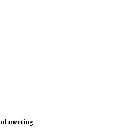
al meeting