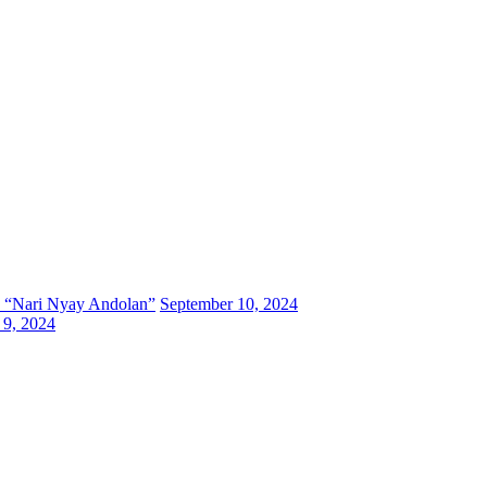
 a “Nari Nyay Andolan”
September 10, 2024
 9, 2024