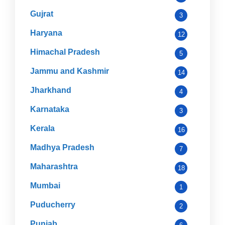
Gujrat
3
Haryana
12
Himachal Pradesh
5
Jammu and Kashmir
14
Jharkhand
4
Karnataka
3
Kerala
16
Madhya Pradesh
7
Maharashtra
18
Mumbai
1
Puducherry
2
Punjab