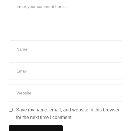
Save my name, email, and website in this browser
for the next time I comment.