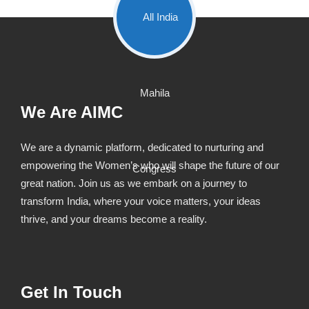
We Are AIMC
We are a dynamic platform, dedicated to nurturing and
empowering the Women’s who will shape the future of our
great nation. Join us as we embark on a journey to
transform India, where your voice matters, your ideas
thrive, and your dreams become a reality.
Get In Touch