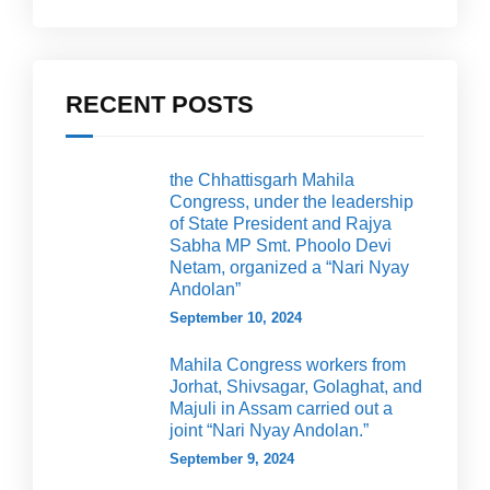
RECENT POSTS
the Chhattisgarh Mahila
Congress, under the leadership
of State President and Rajya
Sabha MP Smt. Phoolo Devi
Netam, organized a “Nari Nyay
Andolan”
September 10, 2024
Mahila Congress workers from
Jorhat, Shivsagar, Golaghat, and
Majuli in Assam carried out a
joint “Nari Nyay Andolan.”
September 9, 2024