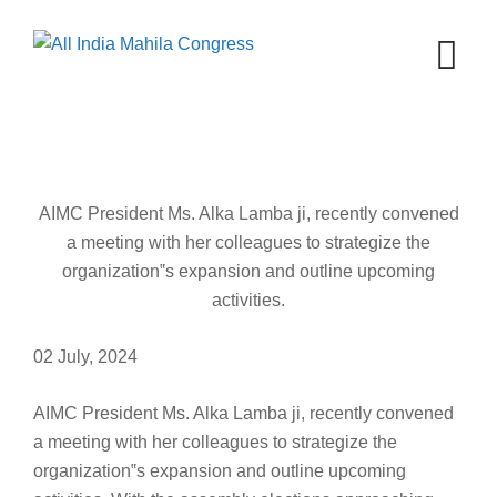
Skip
to
content
AIMC President Ms. Alka Lamba ji, recently convened
a meeting with her colleagues to strategize the
organization‟s expansion and outline upcoming
activities.
02 July, 2024
AIMC President Ms. Alka Lamba ji, recently convened
a meeting with her colleagues to strategize the
organization‟s expansion and outline upcoming