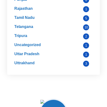
6
Rajasthan
1
Tamil Nadu
5
Telangana
10
Tripura
2
Uncategorized
1
Uttar Pradesh
1
Uttrakhand
3