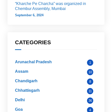
“Kharche Pe Charcha” was organized in
Chembur Assembly, Mumbai
September 6, 2024
CATEGORIES
Arunachal Pradesh
1
Assam
10
Chandigarh
8
Chhattisgarh
11
Delhi
36
Goa
4