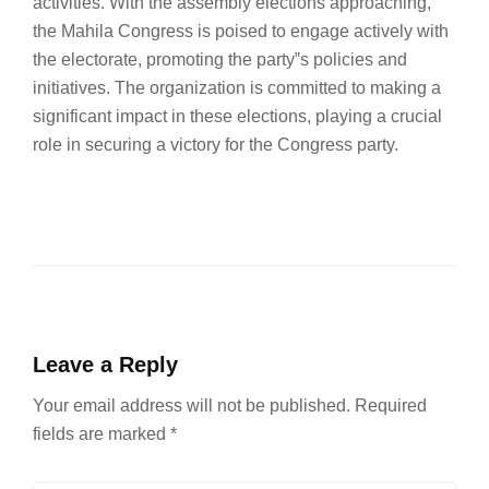
activities. With the assembly elections approaching,
the Mahila Congress is poised to engage actively with
the electorate, promoting the party‟s policies and
initiatives. The organization is committed to making a
significant impact in these elections, playing a crucial
role in securing a victory for the Congress party.
Leave a Reply
Your email address will not be published.
Required
fields are marked
*