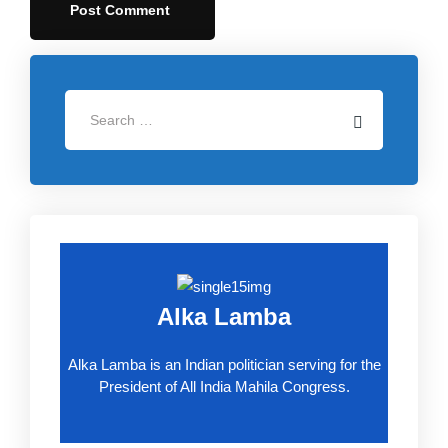
Alka Lamba
Alka Lamba is an Indian politician serving for the
President of All India Mahila Congress.