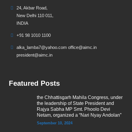
24, Akbar Road,
New Delhi 110 011,
INDIA
+91 98 1010 1100
alka_lamba7@yahoo.com office@aimc.in
president@aimc.in
Featured Posts
the Chhattisgarh Mahila Congress, under
the leadership of State President and
Rajya Sabha MP Smt. Phoolo Devi
Netam, organized a “Nari Nyay Andolan”
September 10, 2024