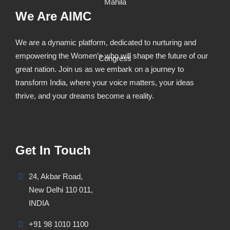
We Are AIMC
We are a dynamic platform, dedicated to nurturing and
empowering the Women’s who will shape the future of our
great nation. Join us as we embark on a journey to
transform India, where your voice matters, your ideas
thrive, and your dreams become a reality.
Get In Touch
24, Akbar Road,
New Delhi 110 011,
INDIA
+91 98 1010 1100