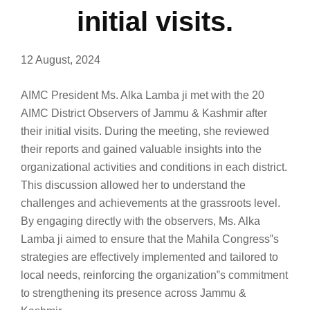
initial visits.
12 August, 2024
AIMC President Ms. Alka Lamba ji met with the 20
AIMC District Observers of Jammu & Kashmir after
their initial visits. During the meeting, she reviewed
their reports and gained valuable insights into the
organizational activities and conditions in each district.
This discussion allowed her to understand the
challenges and achievements at the grassroots level.
By engaging directly with the observers, Ms. Alka
Lamba ji aimed to ensure that the Mahila Congress‟s
strategies are effectively implemented and tailored to
local needs, reinforcing the organization‟s commitment
to strengthening its presence across Jammu &