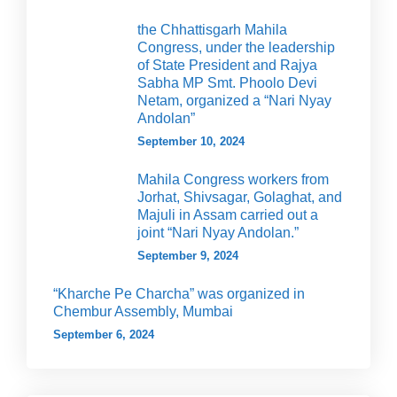
the Chhattisgarh Mahila
Congress, under the leadership
of State President and Rajya
Sabha MP Smt. Phoolo Devi
Netam, organized a “Nari Nyay
Andolan”
September 10, 2024
Mahila Congress workers from
Jorhat, Shivsagar, Golaghat, and
Majuli in Assam carried out a
joint “Nari Nyay Andolan.”
September 9, 2024
“Kharche Pe Charcha” was organized in
Chembur Assembly, Mumbai
September 6, 2024