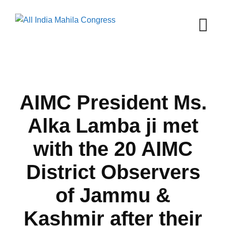
Skip
to
content
AIMC President Ms.
Alka Lamba ji met
with the 20 AIMC
District Observers
of Jammu &
Kashmir after their