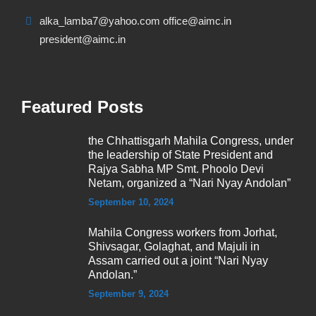
alka_lamba7@yahoo.com office@aimc.in
president@aimc.in
Featured Posts
the Chhattisgarh Mahila Congress, under
the leadership of State President and
Rajya Sabha MP Smt. Phoolo Devi
Netam, organized a “Nari Nyay Andolan”
September 10, 2024
Mahila Congress workers from Jorhat,
Shivsagar, Golaghat, and Majuli in
Assam carried out a joint “Nari Nyay
Andolan.”
September 9, 2024