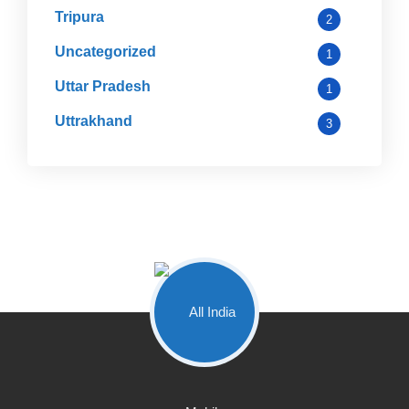
Tripura
2
Uncategorized
1
Uttar Pradesh
1
Uttrakhand
3