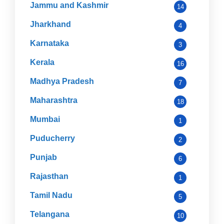
Jammu and Kashmir
14
Jharkhand
4
Karnataka
3
Kerala
16
Madhya Pradesh
7
Maharashtra
18
Mumbai
1
Puducherry
2
Punjab
6
Rajasthan
1
Tamil Nadu
5
Telangana
10