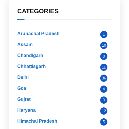
CATEGORIES
Arunachal Pradesh
1
Assam
10
Chandigarh
8
Chhattisgarh
11
Delhi
36
Goa
4
Gujrat
3
Haryana
12
Himachal Pradesh
5