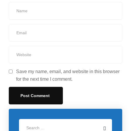
Save my name, email, and website in this browser
for the next time I comment.