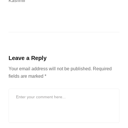
Kashmir
Leave a Reply
Your email address will not be published.
Required
fields are marked
*