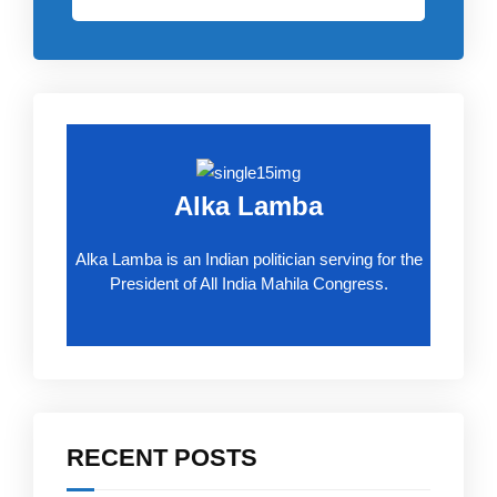
Alka Lamba
Alka Lamba is an Indian politician serving for the
President of All India Mahila Congress.
RECENT POSTS