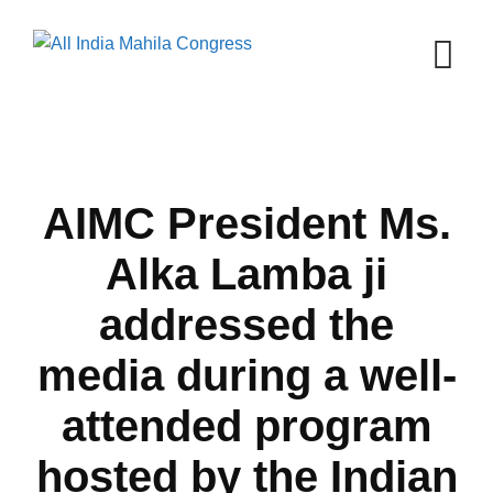
Skip
to
content
AIMC President Ms.
Alka Lamba ji
addressed the
media during a well-
attended program
hosted by the Indian