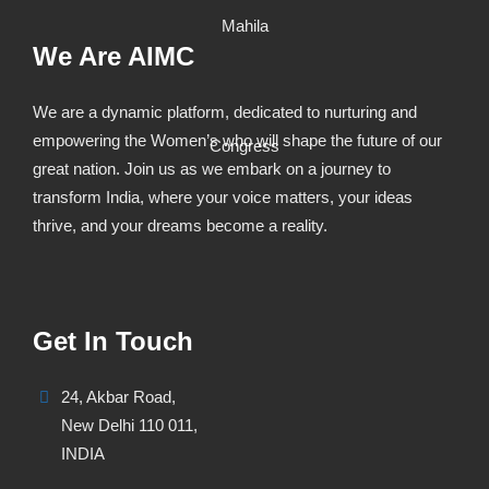
We Are AIMC
We are a dynamic platform, dedicated to nurturing and
empowering the Women’s who will shape the future of our
great nation. Join us as we embark on a journey to
transform India, where your voice matters, your ideas
thrive, and your dreams become a reality.
Get In Touch
24, Akbar Road,
New Delhi 110 011,
INDIA