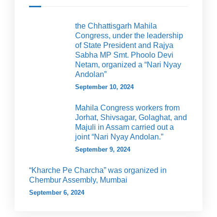
the Chhattisgarh Mahila
Congress, under the leadership
of State President and Rajya
Sabha MP Smt. Phoolo Devi
Netam, organized a “Nari Nyay
Andolan”
September 10, 2024
Mahila Congress workers from
Jorhat, Shivsagar, Golaghat, and
Majuli in Assam carried out a
joint “Nari Nyay Andolan.”
September 9, 2024
“Kharche Pe Charcha” was organized in
Chembur Assembly, Mumbai
September 6, 2024