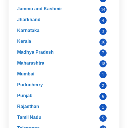
Jammu and Kashmir
14
Jharkhand
4
Karnataka
3
Kerala
16
Madhya Pradesh
7
Maharashtra
18
Mumbai
1
Puducherry
2
Punjab
6
Rajasthan
1
Tamil Nadu
5