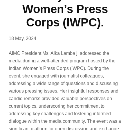
Women’s Press
Corps (IWPC).
18 May, 2024
AIMC President Ms. Alka Lamba ji addressed the
media during a well-attended program hosted by the
Indian Women’s Press Corps (IWPC). During the
event, she engaged with journalist colleagues,
addressing a wide range of questions and discussing
various pressing issues. Her insightful responses and
candid remarks provided valuable perspectives on
current topics, underscoring her commitment to
addressing key challenges and fostering informed
dialogue within the media community. The event was a
significant platform for open discussion and exchange