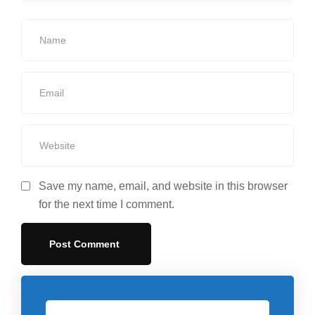
Save my name, email, and website in this browser
for the next time I comment.