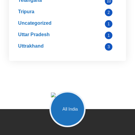
Telangana
10
Tripura
2
Uncategorized
1
Uttar Pradesh
1
Uttrakhand
3