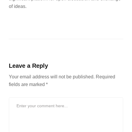
of ideas.
Leave a Reply
Your email address will not be published.
Required
fields are marked
*