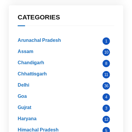
CATEGORIES
Arunachal Pradesh
1
Assam
10
Chandigarh
8
Chhattisgarh
11
Delhi
36
Goa
4
Gujrat
3
Haryana
12
Himachal Pradesh
5