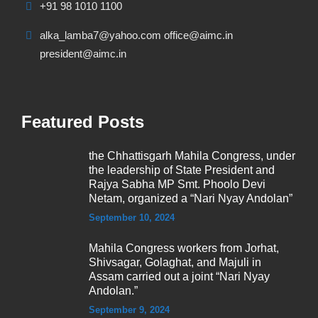
+91 98 1010 1100
alka_lamba7@yahoo.com office@aimc.in
president@aimc.in
Featured Posts
the Chhattisgarh Mahila Congress, under
the leadership of State President and
Rajya Sabha MP Smt. Phoolo Devi
Netam, organized a “Nari Nyay Andolan”
September 10, 2024
Mahila Congress workers from Jorhat,
Shivsagar, Golaghat, and Majuli in
Assam carried out a joint “Nari Nyay
Andolan.”
September 9, 2024