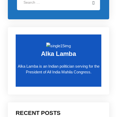
Alka Lamba
Alka Lamba is an Indian politician serving for the
President of All India Mahila Congress.
RECENT POSTS