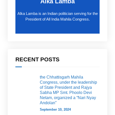
Alka Lamba
Alka Lamba is an Indian politician serving for the
President of All India Mahila Congress.
RECENT POSTS
the Chhattisgarh Mahila
Congress, under the leadership
of State President and Rajya
Sabha MP Smt. Phoolo Devi
Netam, organized a “Nari Nyay
Andolan”
September 10, 2024