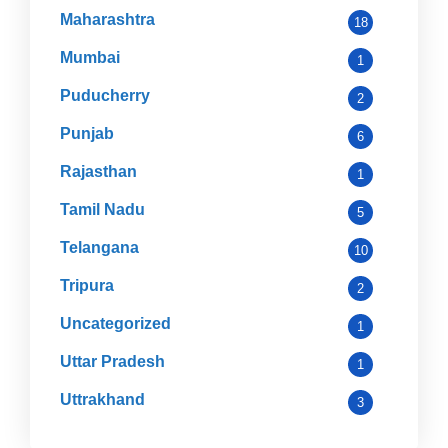
Maharashtra
18
Mumbai
1
Puducherry
2
Punjab
6
Rajasthan
1
Tamil Nadu
5
Telangana
10
Tripura
2
Uncategorized
1
Uttar Pradesh
1
Uttrakhand
3