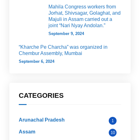
Mahila Congress workers from
Jorhat, Shivsagar, Golaghat, and
Majuli in Assam carried out a
joint “Nari Nyay Andolan.”
September 9, 2024
“Kharche Pe Charcha” was organized in
Chembur Assembly, Mumbai
September 6, 2024
CATEGORIES
Arunachal Pradesh
1
Assam
10