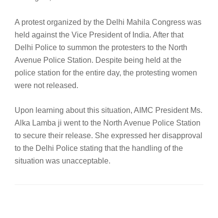
A protest organized by the Delhi Mahila Congress was
held against the Vice President of India. After that
Delhi Police to summon the protesters to the North
Avenue Police Station. Despite being held at the
police station for the entire day, the protesting women
were not released.
Upon learning about this situation, AIMC President Ms.
Alka Lamba ji went to the North Avenue Police Station
to secure their release. She expressed her disapproval
to the Delhi Police stating that the handling of the
situation was unacceptable.