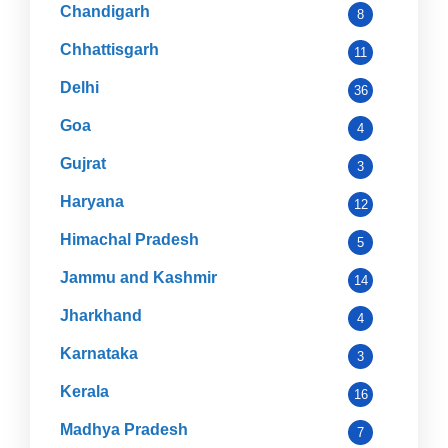
Chandigarh
8
Chhattisgarh
11
Delhi
36
Goa
4
Gujrat
3
Haryana
12
Himachal Pradesh
5
Jammu and Kashmir
14
Jharkhand
4
Karnataka
3
Kerala
16
Madhya Pradesh
7