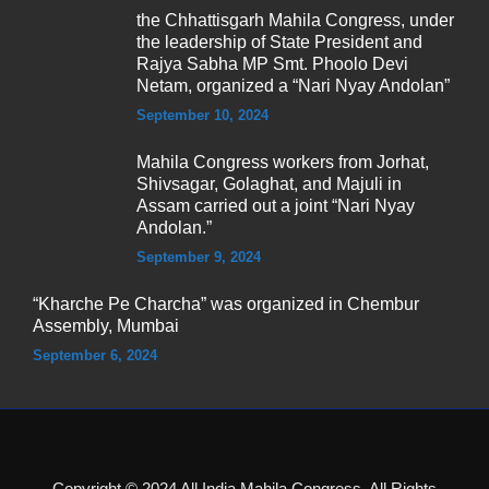
the Chhattisgarh Mahila Congress, under
the leadership of State President and
Rajya Sabha MP Smt. Phoolo Devi
Netam, organized a “Nari Nyay Andolan”
September 10, 2024
Mahila Congress workers from Jorhat,
Shivsagar, Golaghat, and Majuli in
Assam carried out a joint “Nari Nyay
Andolan.”
September 9, 2024
“Kharche Pe Charcha” was organized in Chembur
Assembly, Mumbai
September 6, 2024
Copyright © 2024 All India Mahila Congress, All Rights