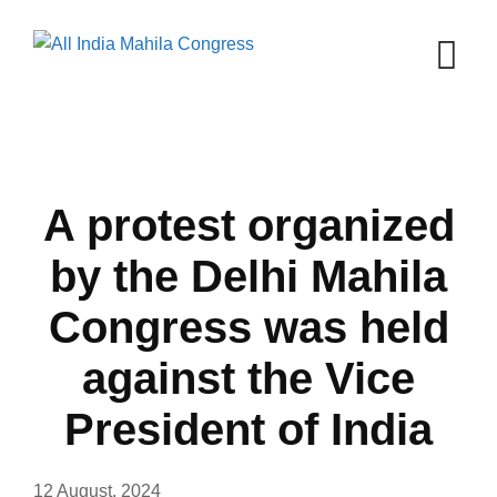
Skip
to
content
A protest organized
by the Delhi Mahila
Congress was held
against the Vice
President of India
12 August, 2024