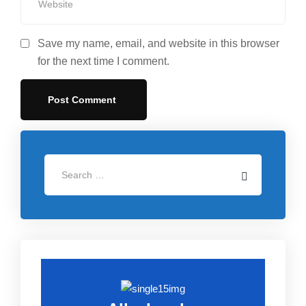
Save my name, email, and website in this browser
for the next time I comment.