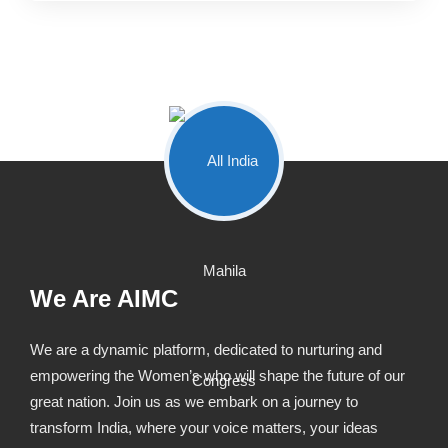
We Are AIMC
We are a dynamic platform, dedicated to nurturing and
empowering the Women’s who will shape the future of our
great nation. Join us as we embark on a journey to
transform India, where your voice matters, your ideas