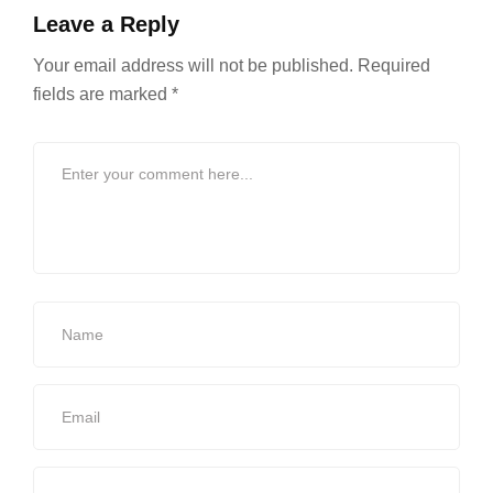
Leave a Reply
Your email address will not be published.
Required
fields are marked
*