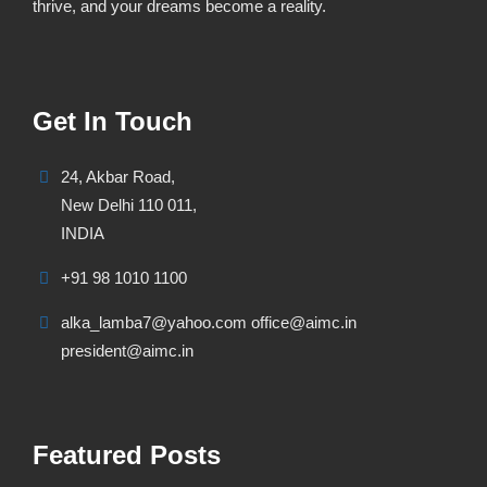
thrive, and your dreams become a reality.
Get In Touch
24, Akbar Road,
New Delhi 110 011,
INDIA
+91 98 1010 1100
alka_lamba7@yahoo.com office@aimc.in
president@aimc.in
Featured Posts