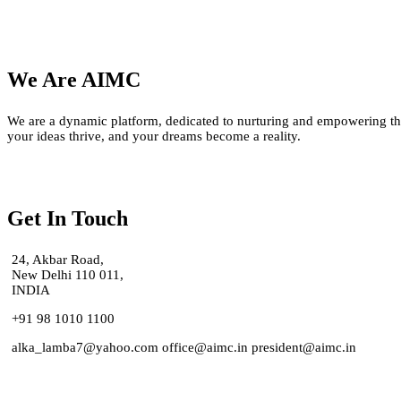
We Are AIMC
We are a dynamic platform, dedicated to nurturing and empowering the
your ideas thrive, and your dreams become a reality.
Get In Touch
24, Akbar Road,
New Delhi 110 011,
INDIA
+91 98 1010 1100
alka_lamba7@yahoo.com office@aimc.in president@aimc.in