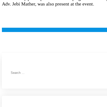
Adv. Jebi Mather, was also present at the event.