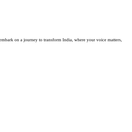
embark on a journey to transform India, where your voice matters,