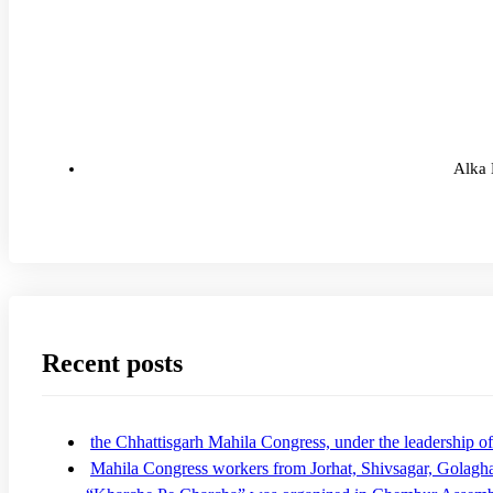
Alka 
Recent posts
the Chhattisgarh Mahila Congress, under the leadership
Mahila Congress workers from Jorhat, Shivsagar, Golagha