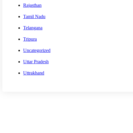
Rajasthan
Tamil Nadu
Telangana
Tripura
Uncategorized
Uttar Pradesh
Uttrakhand