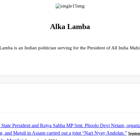
Alka Lamba
Lamba is an Indian politician serving for the President of All India Mah
 of State President and Rajya Sabha MP Smt. Phoolo Devi Netam, organ
t, and Majuli in Assam carried out a joint “Nari Nyay Andolan.”
Septem