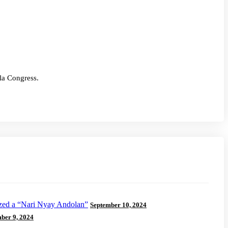
ila Congress.
ized a “Nari Nyay Andolan”
September 10, 2024
ber 9, 2024