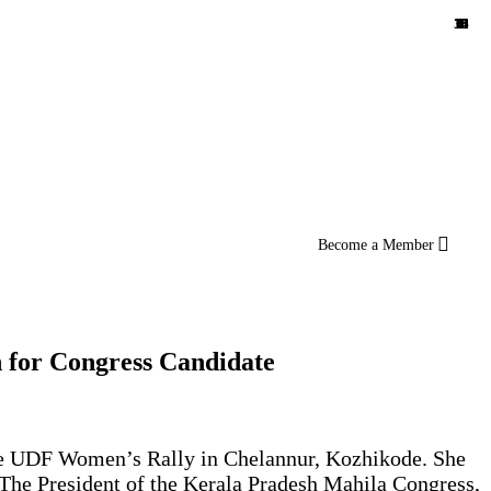
10
11
36
12
14
16
18
10
1
8
4
3
5
4
3
7
1
2
6
1
5
2
1
1
3
Become a Member
 for Congress Candidate
the UDF Women’s Rally in Chelannur, Kozhikode. She
 The President of the Kerala Pradesh Mahila Congress,