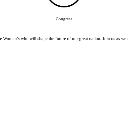
 Women’s who will shape the future of our great nation. Join us as we 