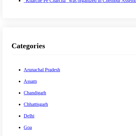
“Kharche Pe Charcha” was organized in Chembur Assem
Categories
Arunachal Pradesh
Assam
Chandigarh
Chhattisgarh
Delhi
Goa