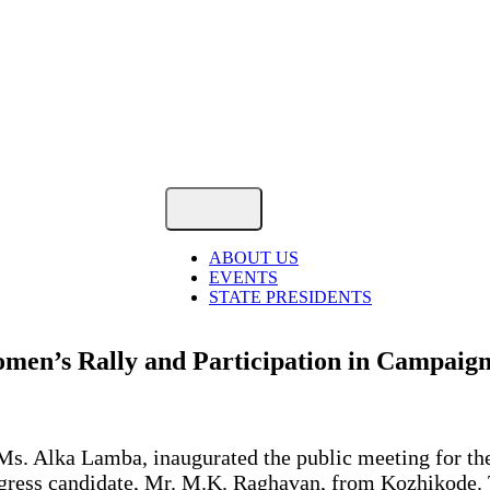
ABOUT US
EVENTS
STATE PRESIDENTS
men’s Rally and Participation in Campaign
, Ms. Alka Lamba, inaugurated the public meeting for 
ongress candidate, Mr. M.K. Raghavan, from Kozhikode.