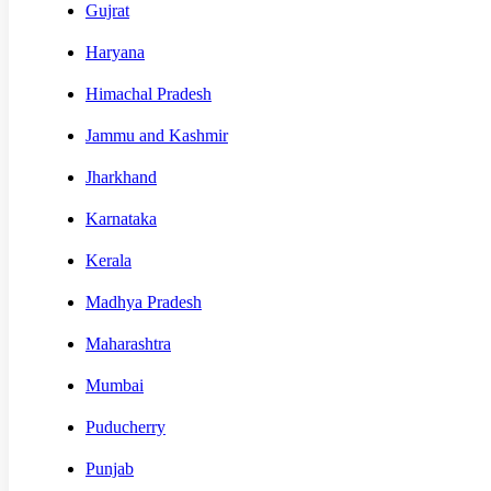
Gujrat
Haryana
Himachal Pradesh
Jammu and Kashmir
Jharkhand
Karnataka
Kerala
Madhya Pradesh
Maharashtra
Mumbai
Puducherry
Punjab