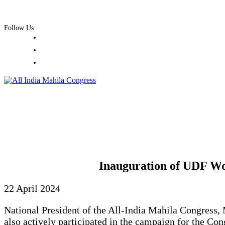
Skip
+91 98 1010 1100
office@aimc.in
to
Follow Us
content
Inauguration of UDF Wo
22 April 2024
National President of the All-India Mahila Congress
also actively participated in the campaign for the C