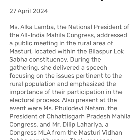
27 April 2024
Ms. Alka Lamba, the National President of
the All-India Mahila Congress, addressed
a public meeting in the rural area of
Masturi, located within the Bilaspur Lok
Sabha constituency. During the
gathering, she delivered a speech
focusing on the issues pertinent to the
rural population and emphasized the
importance of their participation in the
electoral process. Also present at the
event were Ms. Phulodevi Netam, the
President of Chhattisgarh Pradesh Mahila
Congress, and Mr. Dilip Lahariya, a
Congress MLA from the Masturi Vidhan