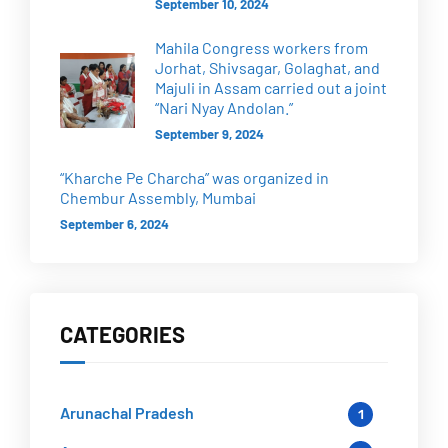
September 10, 2024
Mahila Congress workers from
Jorhat, Shivsagar, Golaghat, and
Majuli in Assam carried out a joint
“Nari Nyay Andolan.”
September 9, 2024
“Kharche Pe Charcha” was organized in
Chembur Assembly, Mumbai
September 6, 2024
CATEGORIES
Arunachal Pradesh
1