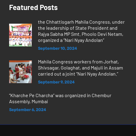
Featured Posts
the Chhattisgarh Mahila Congress, under
the leadership of State President and
Rajya Sabha MP Smt. Phoolo Devi Netam,
organized a “Nari Nyay Andolan”
September 10, 2024
Mahila Congress workers from Jorhat,
Shivsagar, Golaghat, and Majuli in Assam
carried out a joint “Nari Nyay Andolan.”
September 9, 2024
“Kharche Pe Charcha” was organized in Chembur
Assembly, Mumbai
September 6, 2024