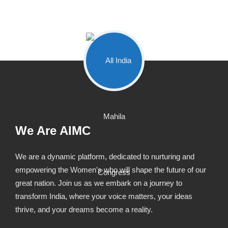
We Are AIMC
We are a dynamic platform, dedicated to nurturing and
empowering the Women’s who will shape the future of our
great nation. Join us as we embark on a journey to
transform India, where your voice matters, your ideas
thrive, and your dreams become a reality.