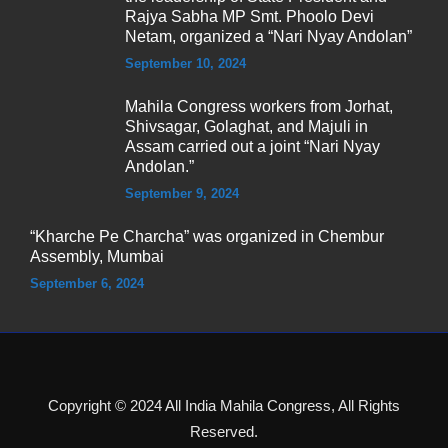
Rajya Sabha MP Smt. Phoolo Devi
Netam, organized a “Nari Nyay Andolan”
September 10, 2024
Mahila Congress workers from Jorhat,
Shivsagar, Golaghat, and Majuli in
Assam carried out a joint “Nari Nyay
Andolan.”
September 9, 2024
“Kharche Pe Charcha” was organized in Chembur
Assembly, Mumbai
September 6, 2024
Copyright © 2024 All India Mahila Congress, All Rights
Reserved.