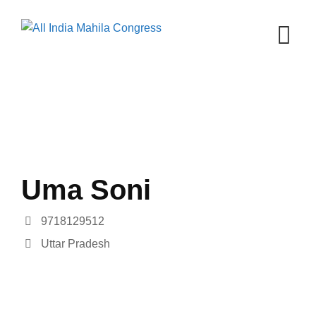
Skip
to
content
Uma Soni
9718129512
Uttar Pradesh