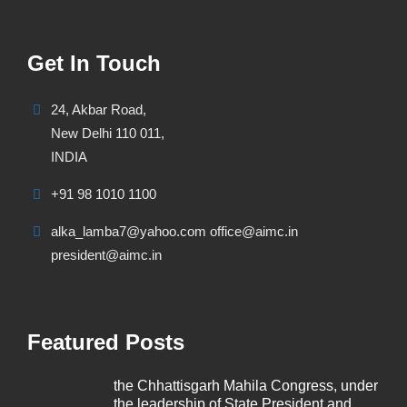
Get In Touch
24, Akbar Road,
New Delhi 110 011,
INDIA
+91 98 1010 1100
alka_lamba7@yahoo.com office@aimc.in
president@aimc.in
Featured Posts
the Chhattisgarh Mahila Congress, under
the leadership of State President and