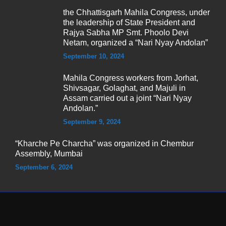
the Chhattisgarh Mahila Congress, under
the leadership of State President and
Rajya Sabha MP Smt. Phoolo Devi
Netam, organized a “Nari Nyay Andolan”
September 10, 2024
Mahila Congress workers from Jorhat,
Shivsagar, Golaghat, and Majuli in
Assam carried out a joint “Nari Nyay
Andolan.”
September 9, 2024
“Kharche Pe Charcha” was organized in Chembur
Assembly, Mumbai
September 6, 2024