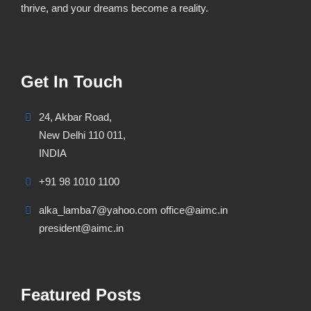
thrive, and your dreams become a reality.
Get In Touch
24, Akbar Road,
New Delhi 110 011,
INDIA
+91 98 1010 1100
alka_lamba7@yahoo.com office@aimc.in
president@aimc.in
Featured Posts