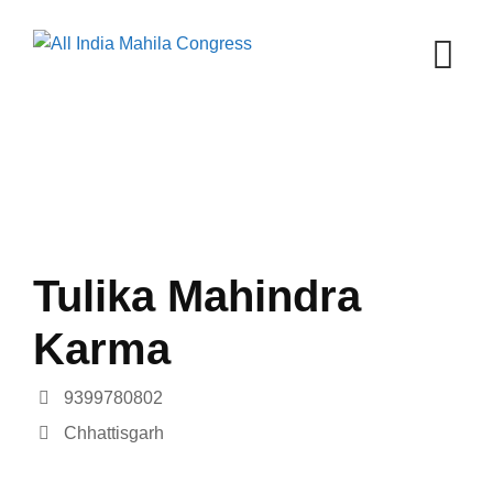
Skip
to
content
Tulika Mahindra
Karma
9399780802
Chhattisgarh