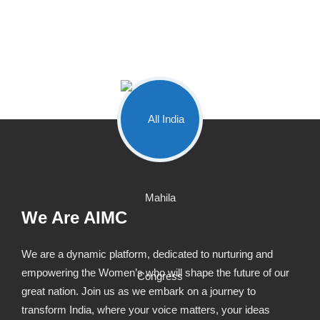
We Are AIMC
We are a dynamic platform, dedicated to nurturing and
empowering the Women’s who will shape the future of our
great nation. Join us as we embark on a journey to
transform India, where your voice matters, your ideas