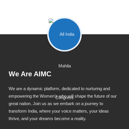
We Are AIMC
We are a dynamic platform, dedicated to nurturing and
empowering the Women’s who will shape the future of our
great nation. Join us as we embark on a journey to
transform India, where your voice matters, your ideas
thrive, and your dreams become a reality.