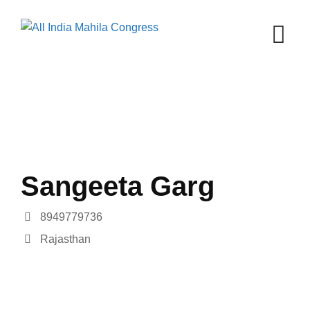
Skip
to
content
Sangeeta Garg
8949779736
Rajasthan