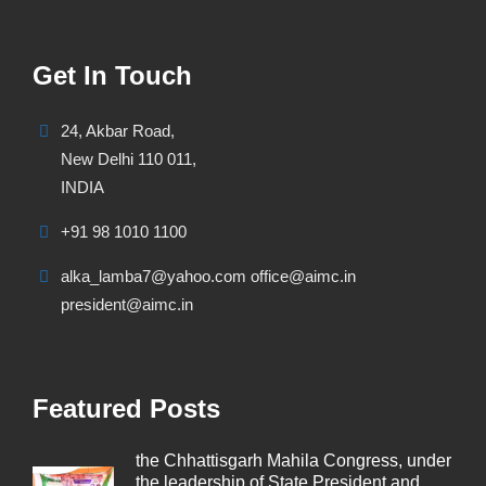
Get In Touch
24, Akbar Road,
New Delhi 110 011,
INDIA
+91 98 1010 1100
alka_lamba7@yahoo.com office@aimc.in
president@aimc.in
Featured Posts
the Chhattisgarh Mahila Congress, under
the leadership of State President and