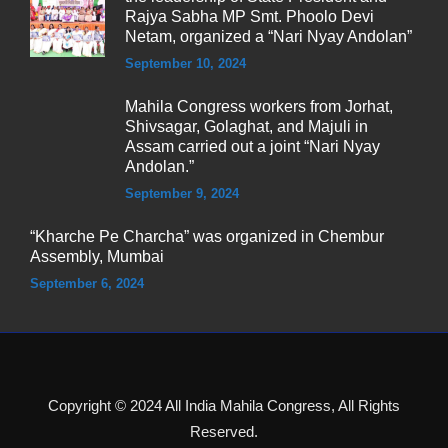
Rajya Sabha MP Smt. Phoolo Devi
Netam, organized a “Nari Nyay Andolan”
September 10, 2024
Mahila Congress workers from Jorhat,
Shivsagar, Golaghat, and Majuli in
Assam carried out a joint “Nari Nyay
Andolan.”
September 9, 2024
“Kharche Pe Charcha” was organized in Chembur
Assembly, Mumbai
September 6, 2024
Copyright © 2024 All India Mahila Congress, All Rights
Reserved.