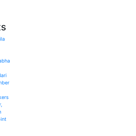
ts
ila
Sabha
ari
mber
kers
,
n
int