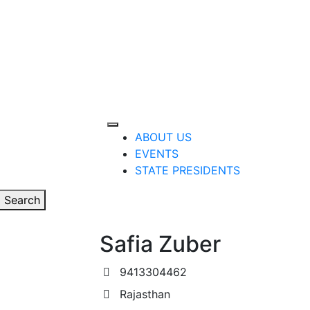
ABOUT US
EVENTS
STATE PRESIDENTS
Search
Safia Zuber
9413304462
Rajasthan