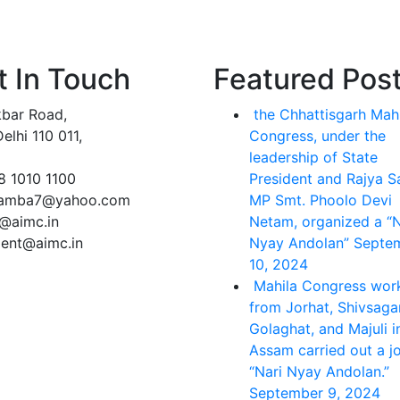
t In Touch
Featured Pos
kbar Road,
the Chhattisgarh Mah
lhi 110 011,
Congress, under the
leadership of State
8 1010 1100
President and Rajya 
lamba7@yahoo.com
MP Smt. Phoolo Devi
e@aimc.in
Netam, organized a “N
dent@aimc.in
Nyay Andolan”
Septe
10, 2024
Mahila Congress wor
from Jorhat, Shivsagar
Golaghat, and Majuli i
Assam carried out a jo
“Nari Nyay Andolan.”
September 9, 2024