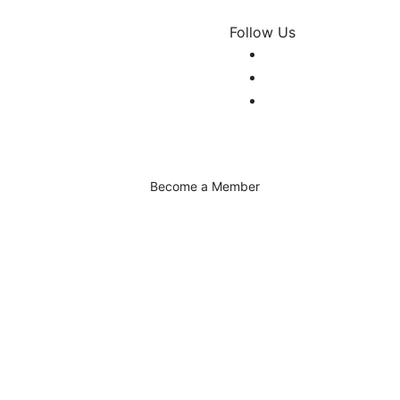
Follow Us
Become a Member