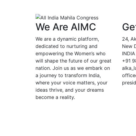
We Are AIMC
Ge
We are a dynamic platform,
24, A
dedicated to nurturing and
New De
empowering the Women’s who
INDIA
will shape the future of our great
+91 9
nation. Join us as we embark on
alka_
a journey to transform India,
offic
where your voice matters, your
presi
ideas thrive, and your dreams
become a reality.