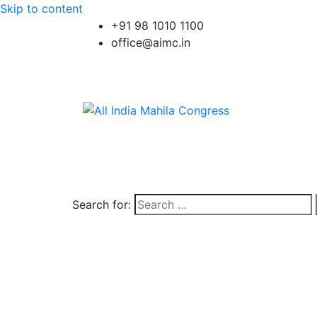
Skip to content
+91 98 1010 1100
office@aimc.in
Search for: