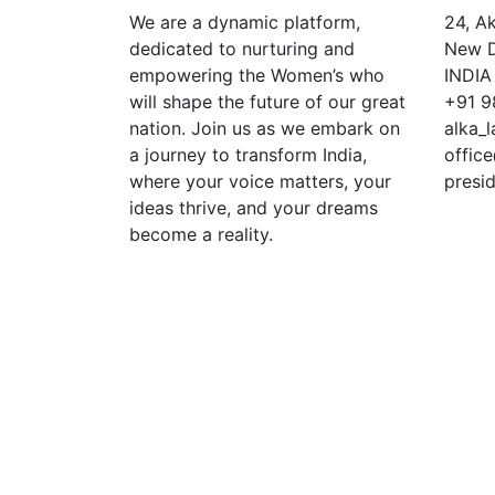
We are a dynamic platform,
24, A
dedicated to nurturing and
New De
empowering the Women’s who
INDIA
will shape the future of our great
+91 9
nation. Join us as we embark on
alka_
a journey to transform India,
offic
where your voice matters, your
presi
ideas thrive, and your dreams
become a reality.