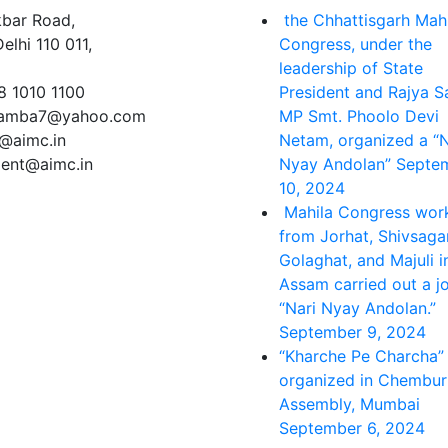
kbar Road,
the Chhattisgarh Mah
lhi 110 011,
Congress, under the
leadership of State
8 1010 1100
President and Rajya 
lamba7@yahoo.com
MP Smt. Phoolo Devi
e@aimc.in
Netam, organized a “N
dent@aimc.in
Nyay Andolan”
Septe
10, 2024
Mahila Congress wor
from Jorhat, Shivsagar
Golaghat, and Majuli i
Assam carried out a jo
“Nari Nyay Andolan.”
September 9, 2024
“Kharche Pe Charcha”
organized in Chembur
Assembly, Mumbai
September 6, 2024