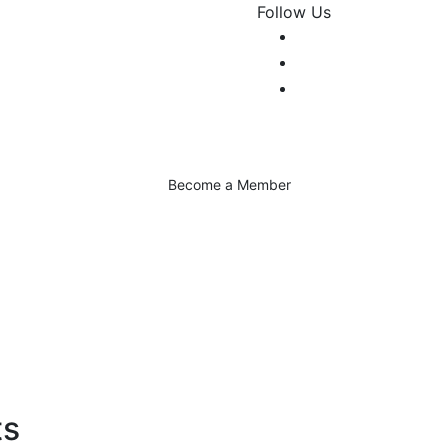
Follow Us
Become a Member
ts