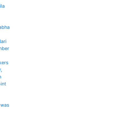
ila
Sabha
ari
mber
kers
,
n
int
 was