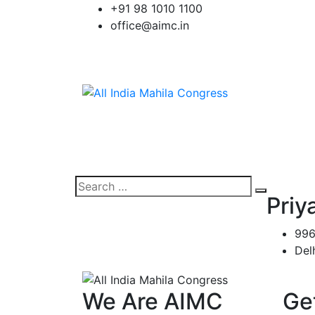
Skip
+91 98 1010 1100
to
office@aimc.in
content
Search
Search
Priy
for:
996
Del
We Are AIMC
Ge