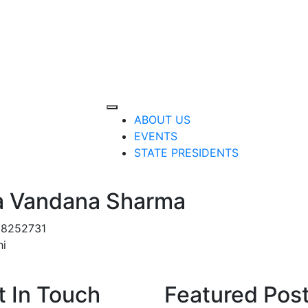
ABOUT US
EVENTS
STATE PRESIDENTS
a Vandana Sharma
8252731
hi
t In Touch
Featured Pos