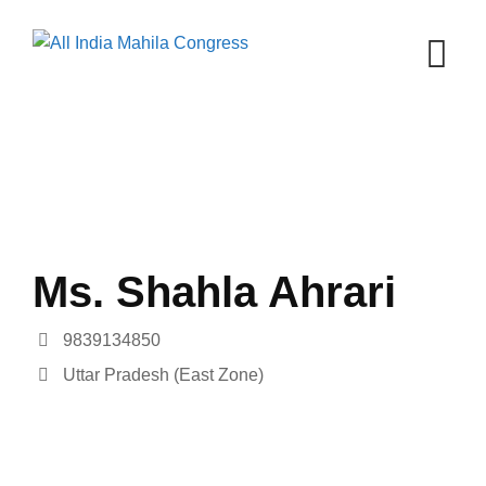
Skip
to
content
Ms. Shahla Ahrari
9839134850
Uttar Pradesh (East Zone)