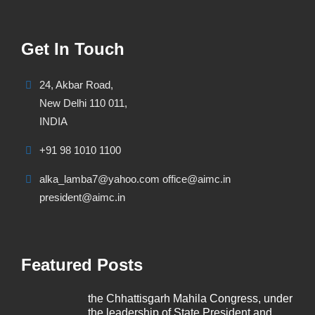
Get In Touch
24, Akbar Road,
New Delhi 110 011,
INDIA
+91 98 1010 1100
alka_lamba7@yahoo.com office@aimc.in
president@aimc.in
Featured Posts
the Chhattisgarh Mahila Congress, under
the leadership of State President and