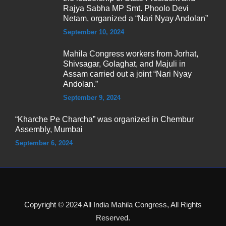
Rajya Sabha MP Smt. Phoolo Devi
Netam, organized a “Nari Nyay Andolan”
September 10, 2024
Mahila Congress workers from Jorhat,
Shivsagar, Golaghat, and Majuli in
Assam carried out a joint “Nari Nyay
Andolan.”
September 9, 2024
“Kharche Pe Charcha” was organized in Chembur
Assembly, Mumbai
September 6, 2024
Copyright © 2024 All India Mahila Congress, All Rights
Reserved.