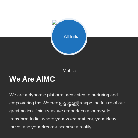
We Are AIMC
We are a dynamic platform, dedicated to nurturing and
empowering the Women’s who will shape the future of our
great nation. Join us as we embark on a journey to
transform India, where your voice matters, your ideas
thrive, and your dreams become a reality.