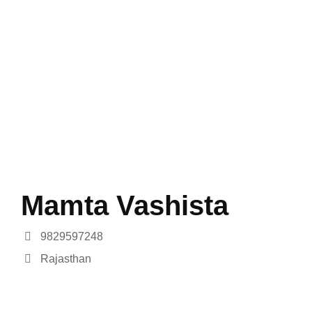
Mamta Vashista
9829597248
Rajasthan