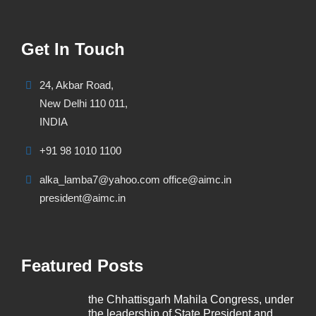
Get In Touch
24, Akbar Road,
New Delhi 110 011,
INDIA
+91 98 1010 1100
alka_lamba7@yahoo.com office@aimc.in
president@aimc.in
Featured Posts
the Chhattisgarh Mahila Congress, under
the leadership of State President and