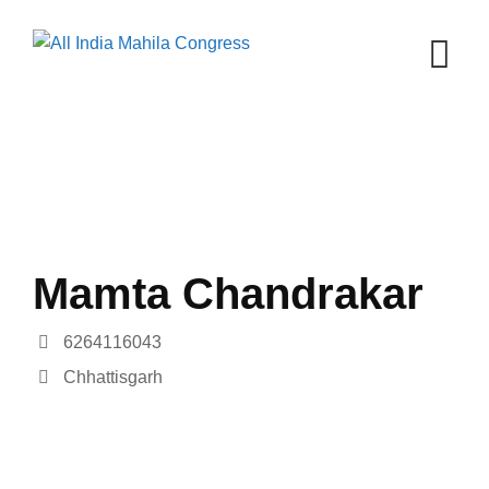
Skip
to
content
Mamta Chandrakar
6264116043
Chhattisgarh