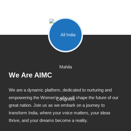
We Are AIMC
We are a dynamic platform, dedicated to nurturing and
empowering the Women’s who will shape the future of our
great nation. Join us as we embark on a journey to
transform India, where your voice matters, your ideas
thrive, and your dreams become a reality.