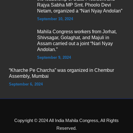
Rajya Sabha MP Smt. Phoolo Devi
Netam, organized a “Nari Nyay Andolan”
September 10, 2024
Mahila Congress workers from Jorhat,
Shivsagar, Golaghat, and Majuli in
Assam carried out a joint “Nari Nyay
Andolan.”
September 9, 2024
“Kharche Pe Charcha” was organized in Chembur
Assembly, Mumbai
September 6, 2024
Copyright © 2024 All India Mahila Congress, All Rights
Reserved.