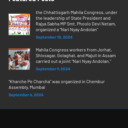
the Chhattisgarh Mahila Congress, under
the leadership of State President and
Rajya Sabha MP Smt. Phoolo Devi Netam,
organized a “Nari Nyay Andolan”
September 10, 2024
Mahila Congress workers from Jorhat,
Shivsagar, Golaghat, and Majuli in Assam
carried out a joint “Nari Nyay Andolan.”
September 9, 2024
“Kharche Pe Charcha” was organized in Chembur
Assembly, Mumbai
September 6, 2024