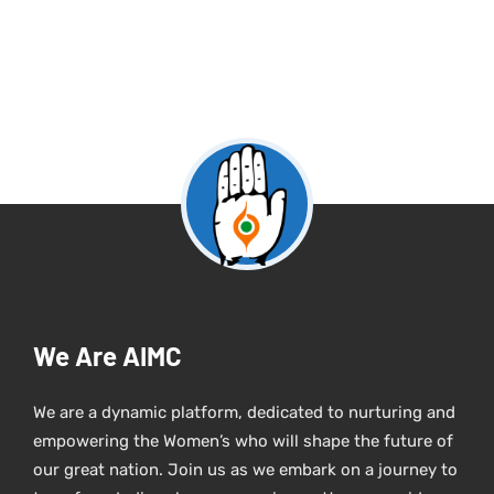
We Are AIMC
We are a dynamic platform, dedicated to nurturing and
empowering the Women’s who will shape the future of
our great nation. Join us as we embark on a journey to