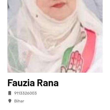
Fauzia Rana
9113326003
Bihar