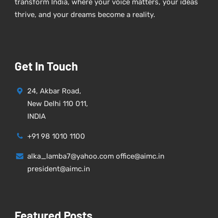
transform India, where your voice matters, your ideas
thrive, and your dreams become a reality.
Get In Touch
24, Akbar Road,
New Delhi 110 011,
INDIA
+91 98 1010 1100
alka_lamba7@yahoo.com office@aimc.in
president@aimc.in
Featured Posts