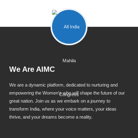
We Are AIMC
We are a dynamic platform, dedicated to nurturing and
empowering the Women’s who will shape the future of our
great nation. Join us as we embark on a journey to
transform India, where your voice matters, your ideas
thrive, and your dreams become a reality.