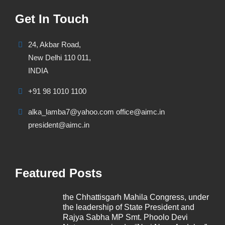
Get In Touch
24, Akbar Road,
New Delhi 110 011,
INDIA
+91 98 1010 1100
alka_lamba7@yahoo.com office@aimc.in
president@aimc.in
Featured Posts
the Chhattisgarh Mahila Congress, under
the leadership of State President and
Rajya Sabha MP Smt. Phoolo Devi