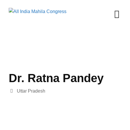
Skip
to
content
Dr. Ratna Pandey
Uttar Pradesh