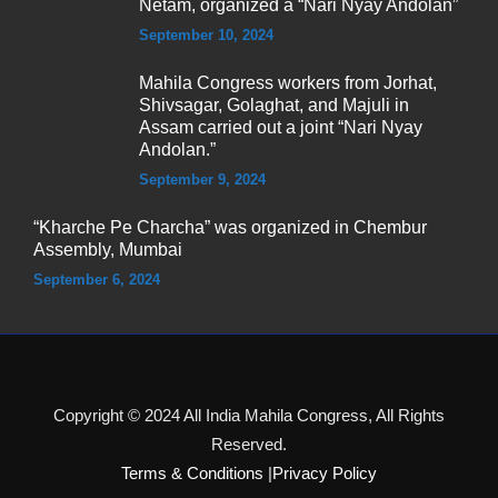
Netam, organized a “Nari Nyay Andolan”
September 10, 2024
Mahila Congress workers from Jorhat,
Shivsagar, Golaghat, and Majuli in
Assam carried out a joint “Nari Nyay
Andolan.”
September 9, 2024
“Kharche Pe Charcha” was organized in Chembur
Assembly, Mumbai
September 6, 2024
Copyright © 2024 All India Mahila Congress, All Rights
Reserved.
Terms & Conditions
|
Privacy Policy