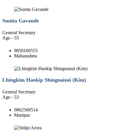
Sunita Gavande
General Secretary
Age - 55
9850160555
Maharashtra
Lhingkim Haokip Shingnaisui (Kim)
General Secretary
Age - 53
9862568514
Manipur