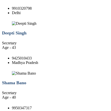
9910320798
Delhi
Deepti Singh
Secretary
Age - 43
9425010433
Madhya Pradesh
Shama Bano
Secretary
Age - 40
9950347317