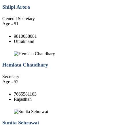
Shilpi Arora
General Secretary
Age - 51
9810038081
Uttrakhand
Hemlata Chaudhary
Secretary
Age - 52
7665581103
Rajasthan
Sunita Sehrawat