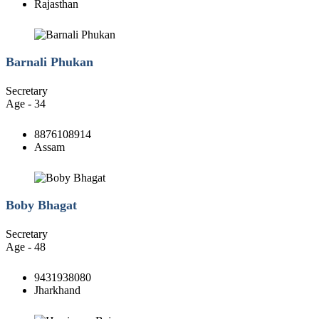
Rajasthan
Barnali Phukan
Secretary
Age - 34
8876108914
Assam
Boby Bhagat
Secretary
Age - 48
9431938080
Jharkhand