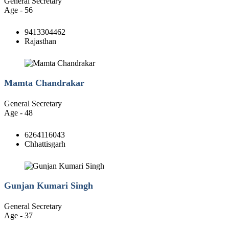
General Secretary
Age - 56
9413304462
Rajasthan
Mamta Chandrakar
General Secretary
Age - 48
6264116043
Chhattisgarh
Gunjan Kumari Singh
General Secretary
Age - 37