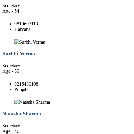
Secretary
Age - 54
9810697118
Haryana
Surbhi Verma
Secretary
Age - 50
9216430108
Punjab
Natasha Sharma
Secretary
Age - 46