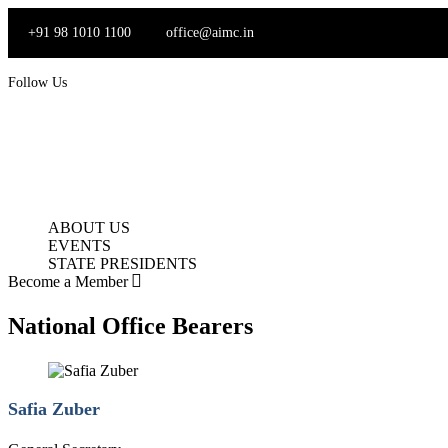
Skip
to
+91 98 1010 1100
office@aimc.in
content
Follow Us
ABOUT US
EVENTS
STATE PRESIDENTS
Become a Member
National Office Bearers
Safia Zuber