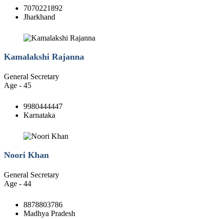
7070221892
Jharkhand
Kamalakshi Rajanna
General Secretary
Age - 45
9980444447
Karnataka
Noori Khan
General Secretary
Age - 44
8878803786
Madhya Pradesh