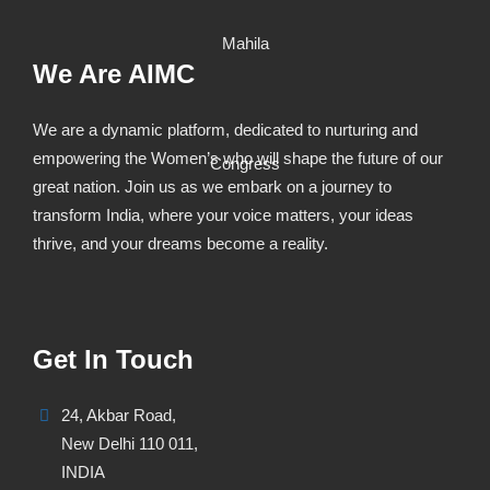
We Are AIMC
We are a dynamic platform, dedicated to nurturing and
empowering the Women’s who will shape the future of our
great nation. Join us as we embark on a journey to
transform India, where your voice matters, your ideas
thrive, and your dreams become a reality.
Get In Touch
24, Akbar Road,
New Delhi 110 011,
INDIA