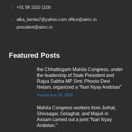
+91 98 1010 1100
alka_lamba7@yahoo.com office@aimc.in
president@aimc.in
Featured Posts
the Chhattisgarh Mahila Congress, under
the leadership of State President and
Rajya Sabha MP Smt. Phoolo Devi
Netam, organized a “Nari Nyay Andolan”
September 10, 2024
Mahila Congress workers from Jorhat,
Shivsagar, Golaghat, and Majuli in
Assam carried out a joint “Nari Nyay
Andolan.”