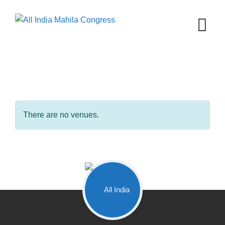
Skip
to
content
There are no venues.